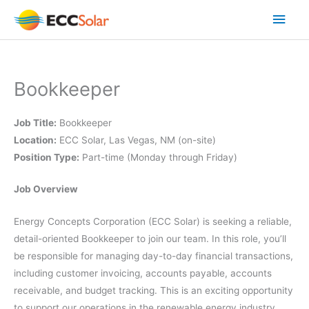
Skip
Main
to
content
Men
Bookkeeper
Job Title:
Bookkeeper
Location:
ECC Solar, Las Vegas, NM (on-site)
Position Type:
Part-time (Monday through Friday)
Job Overview
Energy Concepts Corporation (ECC Solar) is seeking a reliable,
detail-oriented Bookkeeper to join our team. In this role, you’ll
be responsible for managing day-to-day financial transactions,
including customer invoicing, accounts payable, accounts
receivable, and budget tracking. This is an exciting opportunity
to support our operations in the renewable energy industry,