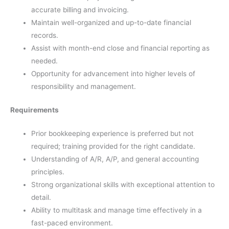
accurate billing and invoicing.
Maintain well-organized and up-to-date financial
records.
Assist with month-end close and financial reporting as
needed.
Opportunity for advancement into higher levels of
responsibility and management.
Requirements
Prior bookkeeping experience is preferred but not
required; training provided for the right candidate.
Understanding of A/R, A/P, and general accounting
principles.
Strong organizational skills with exceptional attention to
detail.
Ability to multitask and manage time effectively in a
fast-paced environment.