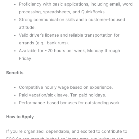
Proficiency with basic applications, including email, word
processing, spreadsheets, and QuickBooks.
Strong communication skills and a customer-focused
attitude.
Valid driver’s license and reliable transportation for
errands (e.g., bank runs).
Available for ~20 hours per week, Monday through
Friday.
Benefits
Competitive hourly wage based on experience.
Paid vacation/sick leave. Ten paid holidays.
Performance-based bonuses for outstanding work.
How to Apply
If you’re organized, dependable, and excited to contribute to