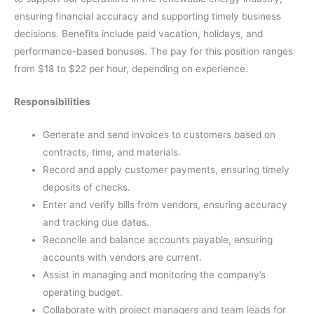
ensuring financial accuracy and supporting timely business
decisions. Benefits include paid vacation, holidays, and
performance-based bonuses. The pay for this position ranges
from $18 to $22 per hour, depending on experience.
Responsibilities
Generate and send invoices to customers based on
contracts, time, and materials.
Record and apply customer payments, ensuring timely
deposits of checks.
Enter and verify bills from vendors, ensuring accuracy
and tracking due dates.
Reconcile and balance accounts payable, ensuring
accounts with vendors are current.
Assist in managing and monitoring the company’s
operating budget.
Collaborate with project managers and team leads for