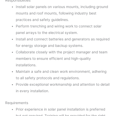
Responsibilities
Install solar panels on various mounts, including ground
mounts and roof mounts, following industry best
practices and safety guidelines.
Perform trenching and wiring work to connect solar
panel arrays to the electrical system.
Install and connect batteries and generators as required
for energy storage and backup systems.
Collaborate closely with the project manager and team
members to ensure efficient and high-quality
installations.
Maintain a safe and clean work environment, adhering
to all safety protocols and regulations.
Provide exceptional workmanship and attention to detail
in every installation.
Requirements
Prior experience in solar panel installation is preferred
but not required. Training will be provided for the right