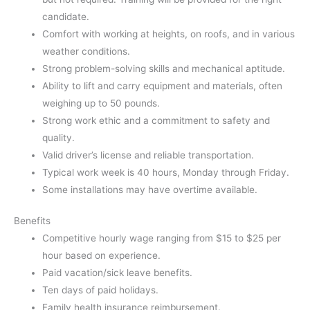
candidate.
Comfort with working at heights, on roofs, and in various
weather conditions.
Strong problem-solving skills and mechanical aptitude.
Ability to lift and carry equipment and materials, often
weighing up to 50 pounds.
Strong work ethic and a commitment to safety and
quality.
Valid driver’s license and reliable transportation.
Typical work week is 40 hours, Monday through Friday.
Some installations may have overtime available.
Benefits
Competitive hourly wage ranging from $15 to $25 per
hour based on experience.
Paid vacation/sick leave benefits.
Ten days of paid holidays.
Family health insurance reimbursement.