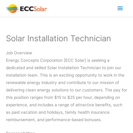
Skip
Main
to
content
Men
Solar Installation Technician
Job Overview
Energy Concepts Corporation [ECC Solar] is seeking a
dedicated and skilled Solar Installation Technician to join our
installation team. This is an exciting opportunity to work in the
renewable energy industry and contribute to our mission of
delivering clean energy solutions to our customers. The pay for
this position ranges from $15 to $25 per hour, depending on
experience, and includes a range of attractive benefits, such
as paid vacation and holidays, family health insurance
reimbursement, and performance-based bonuses.