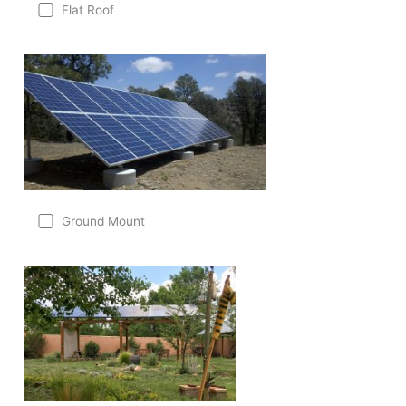
Flat Roof
Ground Mount