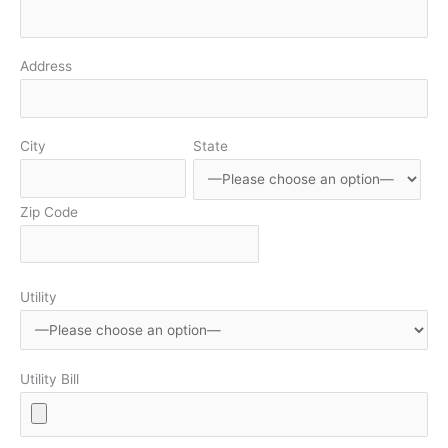
Address
City
State
Zip Code
Utility
Utility Bill