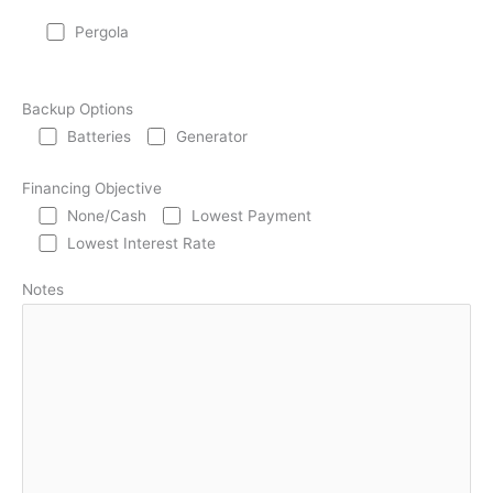
Pergola
Backup Options
Batteries
Generator
Financing Objective
None/Cash
Lowest Payment
Lowest Interest Rate
Notes