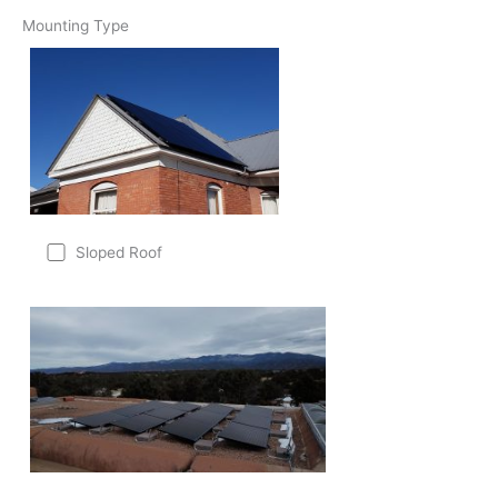
Mounting Type
Sloped Roof