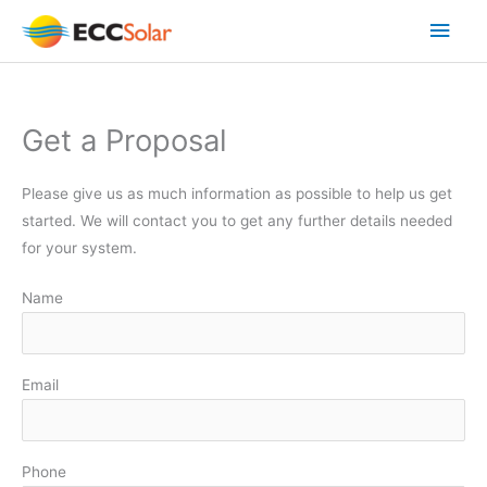
Skip
Main
to
content
Men
Get a Proposal
Please give us as much information as possible to help us get
started. We will contact you to get any further details needed
for your system.
Name
Email
Phone