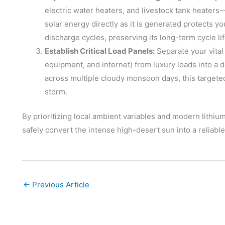
electric water heaters, and livestock tank heater
solar energy directly as it is generated protects 
discharge cycles, preserving its long-term cycle lif
Establish Critical Load Panels:
Separate your vital 
equipment, and internet) from luxury loads into a 
across multiple cloudy monsoon days, this targete
storm.
By prioritizing local ambient variables and modern lith
safely convert the intense high-desert sun into a reliab
←
Previous Article