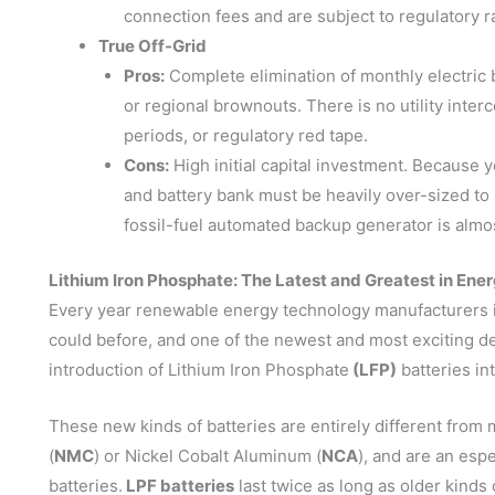
connection fees and are subject to regulatory r
True Off-Grid
Pros:
Complete elimination of monthly electric bi
or regional brownouts. There is no utility int
periods, or regulatory red tape.
Cons:
High initial capital investment. Because y
and battery bank must be heavily over-sized to
fossil-fuel automated backup generator is almos
Lithium Iron Phosphate: The Latest and Greatest in En
Every year renewable energy technology manufacturers i
could before, and one of the newest and most exciting 
introduction of Lithium Iron Phosphate
(LFP)
batteries in
These new kinds of batteries are entirely different fr
(
NMC
) or Nickel Cobalt Aluminum (
NCA
), and are an esp
batteries.
LPF batteries
last twice as long as older kinds