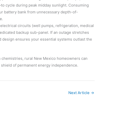
s—to cycle during peak midday sunlight. Consuming
your battery bank from unnecessary depth-of-
e.
electrical circuits (well pumps, refrigeration, medical
dedicated backup sub-panel. If an outage stretches
d design ensures your essential systems outlast the
ium chemistries, rural New Mexico homeowners can
le shield of permanent energy independence.
Next Article
→