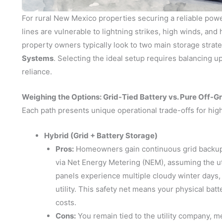
For rural New Mexico properties securing a reliable power
lines are vulnerable to lightning strikes, high winds, and
property owners typically look to two main storage strat
Systems
. Selecting the ideal setup requires balancing up
reliance.
Weighing the Options: Grid-Tied Battery vs. Pure Off-Gr
Each path presents unique operational trade-offs for high
Hybrid (Grid + Battery Storage)
Pros:
Homeowners gain continuous grid backup w
via Net Energy Metering (NEM), assuming the uti
panels experience multiple cloudy winter days,
utility. This safety net means your physical batt
costs.
Cons:
You remain tied to the utility company, 