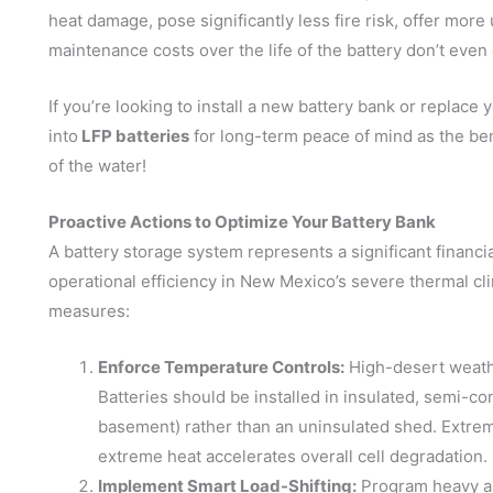
heat damage, pose significantly less fire risk, offer mor
maintenance costs over the life of the battery don’t eve
If you’re looking to install a new battery bank or replac
into
LFP batteries
for long-term peace of mind as the be
of the water!
Proactive Actions to Optimize Your Battery Bank
A battery storage system represents a significant financi
operational efficiency in New Mexico’s severe thermal c
measures:
Enforce Temperature Controls:
High-desert weath
Batteries should be installed in insulated, semi-co
basement) rather than an uninsulated shed. Extrem
extreme heat accelerates overall cell degradation.
Implement Smart Load-Shifting:
Program heavy a