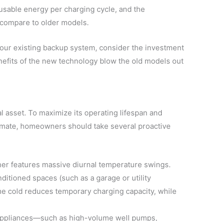
e usable energy per charging cycle, and the
n compare to older models.
e your existing backup system, consider the investment
nefits of the new technology blow the old models out
al asset. To maximize its operating lifespan and
limate, homeowners should take several proactive
er features massive diurnal temperature swings.
nditioned spaces (such as a garage or utility
e cold reduces temporary charging capacity, while
ppliances—such as high-volume well pumps,