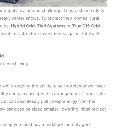
 supply is a unique challenge. Long distance utility
 heavy winter snows. To protect their homes, rural
egies:
Hybrid Grid-Tied Systems
or
True Off-Grid
front infrastructure investments against total self-
id
-desert living:
hile keeping the ability to sell surplus power back
lity company accepts this arrangement. If your solar
 you can seamlessly pull cheap energy from the
ery bank can be sized smaller, lowering initial project
meaning you must pay mandatory monthly grid-