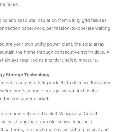
ate hikes.
lls and absolute insulation from utility grid failures
erconnection paperwork, permission-to-operate waiting
ou are your own utility power plant, the solar array
 sustain the home through consecutive storm days. A
t always required as a tertiary safety measure.
ergy Storage Technology
nspect and push their products to do more than they
developments in home energy system tech is the
to the consumer market.
om more commonly used Nickel Manganese Cobalt
ecially tall upgrade from old-school lead-acid
 of batteries, are much more resistant to physical and