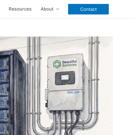
Resources
About
Contact