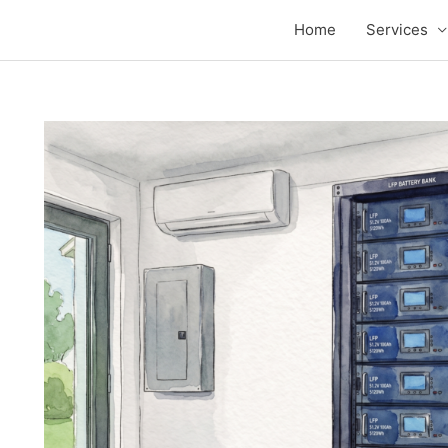
Home
Services