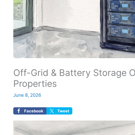
Off-Grid & Battery Storage 
Properties
June 8, 2026
Facebook
Tweet