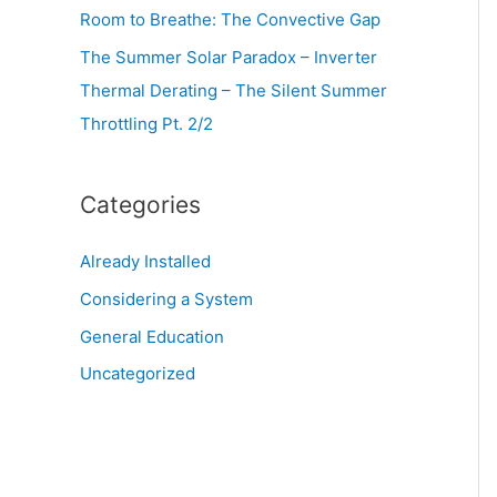
Room to Breathe: The Convective Gap
The Summer Solar Paradox – Inverter
Thermal Derating – The Silent Summer
Throttling Pt. 2/2
Categories
Already Installed
Considering a System
General Education
Uncategorized