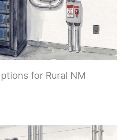
Options for Rural NM