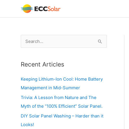
Skip
to
content
S
e
a
Recent Articles
r
c
Keeping Lithium-Ion Cool: Home Battery
h
Management in Mid-Summer
f
Trivia: A Lesson from Nature and The
o
Myth of the “100% Efficient” Solar Panel.
r
DIY Solar Panel Washing – Harder than it
:
Looks!