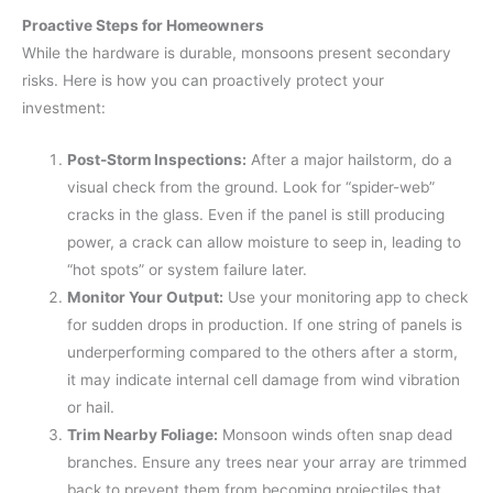
Proactive Steps for Homeowners
While the hardware is durable, monsoons present secondary
risks. Here is how you can proactively protect your
investment:
Post-Storm Inspections:
After a major hailstorm, do a
visual check from the ground. Look for “spider-web”
cracks in the glass. Even if the panel is still producing
power, a crack can allow moisture to seep in, leading to
“hot spots” or system failure later.
Monitor Your Output:
Use your monitoring app to check
for sudden drops in production. If one string of panels is
underperforming compared to the others after a storm,
it may indicate internal cell damage from wind vibration
or hail.
Trim Nearby Foliage:
Monsoon winds often snap dead
branches. Ensure any trees near your array are trimmed
back to prevent them from becoming projectiles that