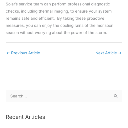
Solar’s service team can perform professional diagnostic
checks, including thermal imaging, to ensure your system
remains safe and efficient. By taking these proactive
measures, you can enjoy the cooling rains of the monsoon
season without worrying about the power of the storm.
←
Previous Article
Next Article
→
S
e
a
Recent Articles
r
c