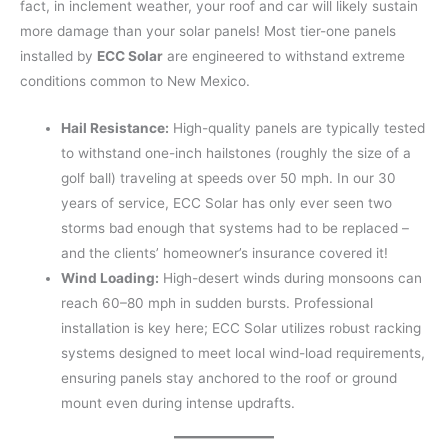
fact, in inclement weather, your roof and car will likely sustain
more damage than your solar panels! Most tier-one panels
installed by
ECC Solar
are engineered to withstand extreme
conditions common to New Mexico.
Hail Resistance:
High-quality panels are typically tested
to withstand one-inch hailstones (roughly the size of a
golf ball) traveling at speeds over 50 mph. In our 30
years of service, ECC Solar has only ever seen two
storms bad enough that systems had to be replaced –
and the clients’ homeowner’s insurance covered it!
Wind Loading:
High-desert winds during monsoons can
reach 60–80 mph in sudden bursts. Professional
installation is key here; ECC Solar utilizes robust racking
systems designed to meet local wind-load requirements,
ensuring panels stay anchored to the roof or ground
mount even during intense updrafts.