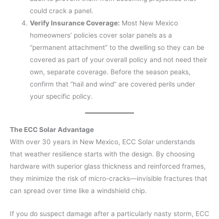
could crack a panel.
Verify Insurance Coverage:
Most New Mexico
homeowners’ policies cover solar panels as a
“permanent attachment” to the dwelling so they can be
covered as part of your overall policy and not need their
own, separate coverage. Before the season peaks,
confirm that “hail and wind” are covered perils under
your specific policy.
The ECC Solar Advantage
With over 30 years in New Mexico, ECC Solar understands
that weather resilience starts with the design. By choosing
hardware with superior glass thickness and reinforced frames,
they minimize the risk of micro-cracks—invisible fractures that
can spread over time like a windshield chip.
If you do suspect damage after a particularly nasty storm, ECC