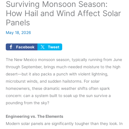
Surviving Monsoon Season:
How Hail and Wind Affect Solar
Panels
May 18, 2026
Facebook
Tweet
The New Mexico monsoon season, typically running from June
through September, brings much-needed moisture to the high
desert—but it also packs a punch with violent lightning,
microburst winds, and sudden hailstorms. For solar
homeowners, these dramatic weather shifts often spark
concern: can a system built to soak up the sun survive a
pounding from the sky?
Engineering vs. The Elements
Modern solar panels are significantly tougher than they look. In