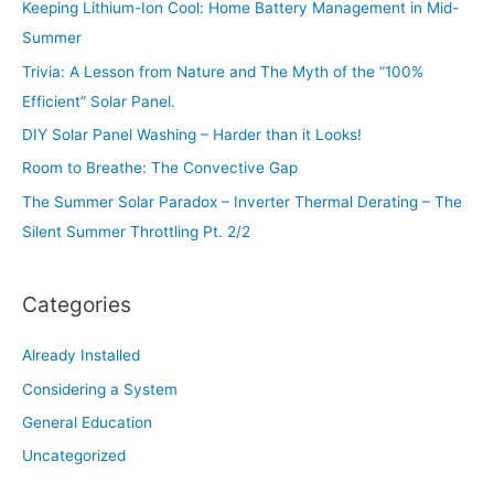
Keeping Lithium-Ion Cool: Home Battery Management in Mid-
h
Summer
f
Trivia: A Lesson from Nature and The Myth of the “100%
o
Efficient” Solar Panel.
r
:
DIY Solar Panel Washing – Harder than it Looks!
Room to Breathe: The Convective Gap
The Summer Solar Paradox – Inverter Thermal Derating – The
Silent Summer Throttling Pt. 2/2
Categories
Already Installed
Considering a System
General Education
Uncategorized